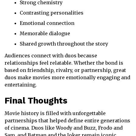
Strong chemistry
Contrasting personalities
Emotional connection
Memorable dialogue
Shared growth throughout the story
Audiences connect with duos because
relationships feel relatable. Whether the bond is
based on friendship, rivalry, or partnership, great
duos make movies more emotionally engaging and
entertaining.
Final Thoughts
Movie history is filled with unforgettable
partnerships that helped define entire generations
of cinema. Duos like Woody and Buzz, Frodo and
Sam, and Batman and the Joker remain iconic