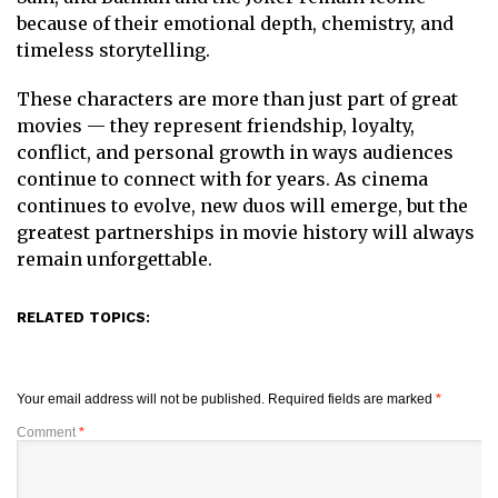
because of their emotional depth, chemistry, and
timeless storytelling.
These characters are more than just part of great
movies — they represent friendship, loyalty,
conflict, and personal growth in ways audiences
continue to connect with for years. As cinema
continues to evolve, new duos will emerge, but the
greatest partnerships in movie history will always
remain unforgettable.
RELATED TOPICS:
Your email address will not be published.
Required fields are marked
*
Comment
*