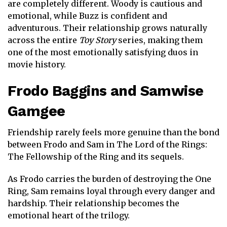
are completely different. Woody is cautious and
emotional, while Buzz is confident and
adventurous. Their relationship grows naturally
across the entire
Toy Story
series, making them
one of the most emotionally satisfying duos in
movie history.
Frodo Baggins
and
Samwise
Gamgee
Friendship rarely feels more genuine than the bond
between Frodo and Sam in
The Lord of the Rings:
The Fellowship of the Ring
and its sequels.
As Frodo carries the burden of destroying the One
Ring, Sam remains loyal through every danger and
hardship. Their relationship becomes the
emotional heart of the trilogy.