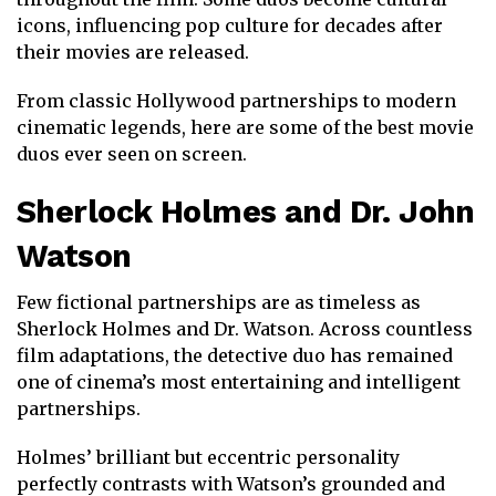
icons, influencing pop culture for decades after
their movies are released.
From classic Hollywood partnerships to modern
cinematic legends, here are some of the best movie
duos ever seen on screen.
Sherlock Holmes
and
Dr. John
Watson
Few fictional partnerships are as timeless as
Sherlock Holmes and Dr. Watson. Across countless
film adaptations, the detective duo has remained
one of cinema’s most entertaining and intelligent
partnerships.
Holmes’ brilliant but eccentric personality
perfectly contrasts with Watson’s grounded and