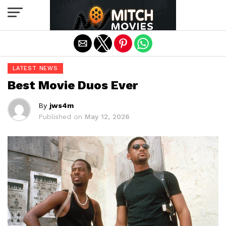
Exit mobile version
LATEST NEWS
Best Movie Duos Ever
By
jws4m
Published on
May 12, 2026