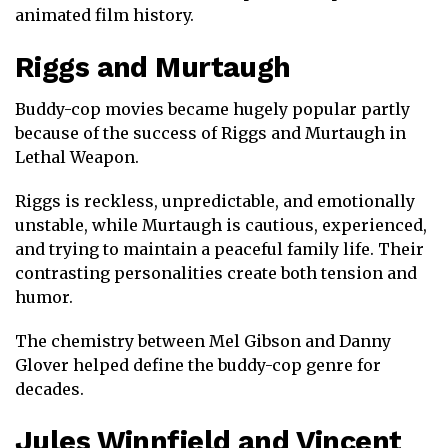
animated film history.
Riggs
and
Murtaugh
Buddy-cop movies became hugely popular partly
because of the success of Riggs and Murtaugh in
Lethal Weapon
.
Riggs is reckless, unpredictable, and emotionally
unstable, while Murtaugh is cautious, experienced,
and trying to maintain a peaceful family life. Their
contrasting personalities create both tension and
humor.
The chemistry between
Mel Gibson
and
Danny
Glover
helped define the buddy-cop genre for
decades.
Jules Winnfield
and
Vincent