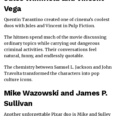
Vega
Quentin Tarantino
created one of cinema’s coolest
duos with Jules and Vincent in
Pulp Fiction
.
The hitmen spend much of the movie discussing
ordinary topics while carrying out dangerous
criminal activities. Their conversations feel
natural, funny, and endlessly quotable.
The chemistry between
Samuel L. Jackson
and
John
Travolta
transformed the characters into pop
culture icons.
Mike Wazowski
and
James P.
Sullivan
Another unforgettable Pixar duo is Mike and Sulley