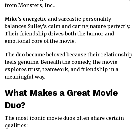
from
Monsters, Inc.
.
Mike’s energetic and sarcastic personality
balances Sulley’s calm and caring nature perfectly.
Their friendship drives both the humor and
emotional core of the movie.
The duo became beloved because their relationship
feels genuine. Beneath the comedy, the movie
explores trust, teamwork, and friendship in a
meaningful way.
What Makes a Great Movie
Duo?
The most iconic movie duos often share certain
qualities: