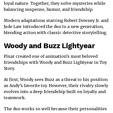
loyal nature. Together, they solve mysteries while
balancing suspense, humor, and friendship.
Modern adaptations starring
Robert Downey Jr.
and
Jude Law
introduced the duo to a new generation,
blending action with classic detective storytelling.
Woody
and
Buzz Lightyear
Pixar created one of animation’s most beloved
friendships with Woody and Buzz Lightyear in
Toy
Story
.
At first, Woody sees Buzz as a threat to his position
as Andy’s favorite toy. However, their rivalry slowly
evolves into a deep friendship built on loyalty and
teamwork.
The duo works so well because their personalities