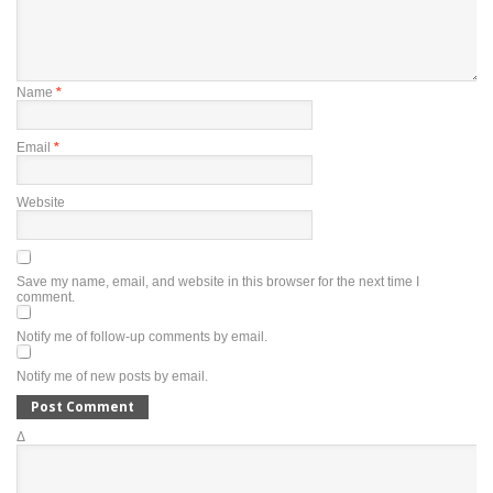
Name
*
Email
*
Website
Save my name, email, and website in this browser for the next time I
comment.
Notify me of follow-up comments by email.
Notify me of new posts by email.
Δ