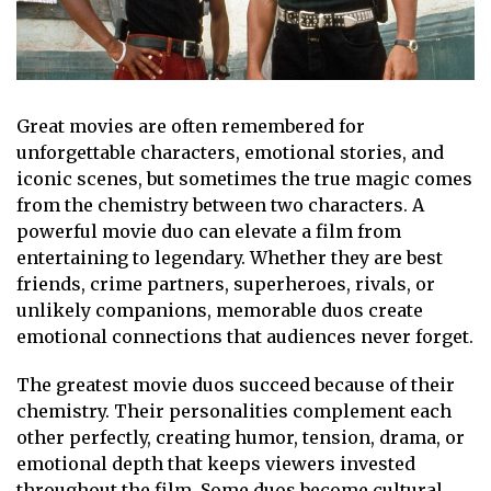
Great movies are often remembered for
unforgettable characters, emotional stories, and
iconic scenes, but sometimes the true magic comes
from the chemistry between two characters. A
powerful movie duo can elevate a film from
entertaining to legendary. Whether they are best
friends, crime partners, superheroes, rivals, or
unlikely companions, memorable duos create
emotional connections that audiences never forget.
The greatest movie duos succeed because of their
chemistry. Their personalities complement each
other perfectly, creating humor, tension, drama, or
emotional depth that keeps viewers invested
throughout the film. Some duos become cultural