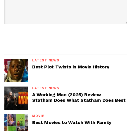
LATEST NEWS
Best Plot Twists in Movie History
LATEST NEWS
A Working Man (2025) Review —
Statham Does What Statham Does Best
MOVIE
Best Movies to Watch With Family