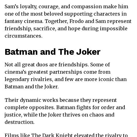
Sam’s loyalty, courage, and compassion make him
one of the most beloved supporting characters in
fantasy cinema. Together, Frodo and Sam represent
friendship, sacrifice, and hope during impossible
circumstances.
Batman
and
The Joker
Not all great duos are friendships. Some of
cinema’s greatest partnerships come from
legendary rivalries, and few are more iconic than
Batman and the Joker.
Their dynamic works because they represent
complete opposites. Batman fights for order and
justice, while the Joker thrives on chaos and
destruction.
Films like
The Dark Knight
elevated the rivalry to