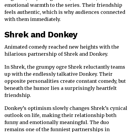
emotional warmth to the series. Their friendship
feels authentic, which is why audiences connected
with them immediately.
Shrek
and
Donkey
Animated comedy reached new heights with the
hilarious partnership of Shrek and Donkey.
In
Shrek
, the grumpy ogre Shrek reluctantly teams
up with the endlessly talkative Donkey. Their
opposite personalities create constant comedy, but
beneath the humor lies a surprisingly heartfelt
friendship.
Donkey’s optimism slowly changes Shrek’s cynical
outlook on life, making their relationship both
funny and emotionally meaningful. The duo
remains one of the funniest partnerships in