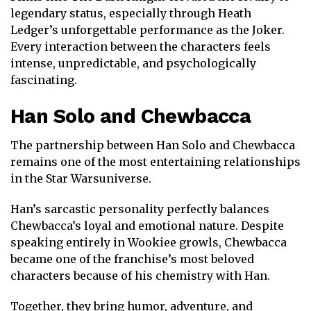
legendary status, especially through
Heath
Ledger
’s unforgettable performance as the Joker.
Every interaction between the characters feels
intense, unpredictable, and psychologically
fascinating.
Han Solo
and
Chewbacca
The partnership between Han Solo and Chewbacca
remains one of the most entertaining relationships
in the
Star Wars
universe.
Han’s sarcastic personality perfectly balances
Chewbacca’s loyal and emotional nature. Despite
speaking entirely in Wookiee growls, Chewbacca
became one of the franchise’s most beloved
characters because of his chemistry with Han.
Together, they bring humor, adventure, and